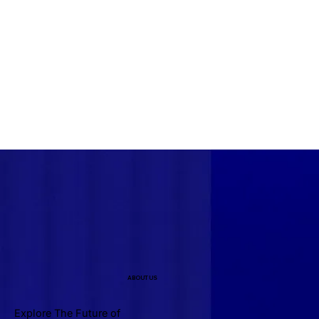
ABOUT US
Explore The Future of