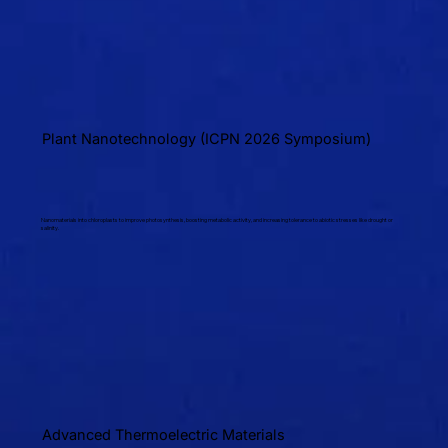
Plant Nanotechnology (ICPN 2026 Symposium)
Nanomaterials into chloroplasts to improve photosynthesis, boosting metabolic activity, and increasing tolerance to abiotic stresses like drought or
salinity.
Advanced Thermoelectric Materials