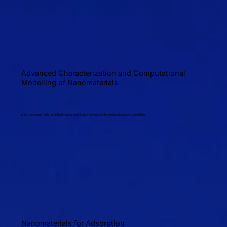
Advanced Characterization and Computational
Modelling of Nanomaterials
In-situ techniques, high-resolution imaging, and AI-driven simulations for nanoscale property prediction.
Nanomaterials for Adsorption