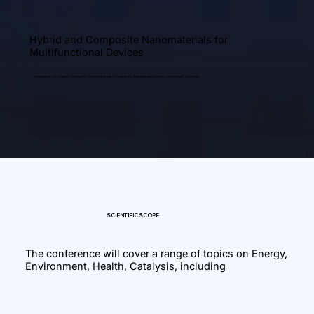
Hybrid and Composite Nanomaterials for
Multifunctional Devices
Integration of organic/inorganic nanomaterials for sensors, flexible electronics, and smart coatings.
SCIENTIFIC SCOPE
The conference will cover a range of topics on Energy,
Environment, Health, Catalysis, including