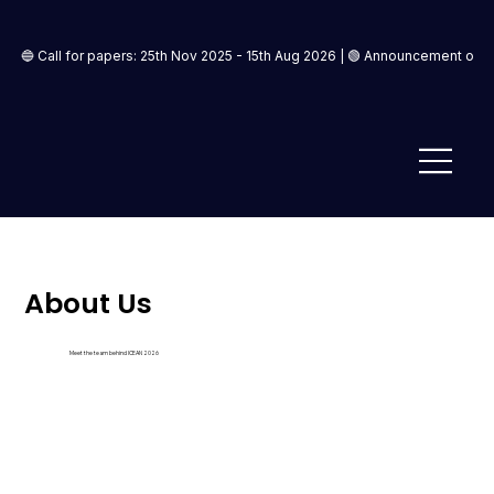
🔵 Call for papers: 25th Nov 2025 - 15th Aug 2026 | 🟢 Announcement of ac
About Us
Meet the team behind ICEAN 2026