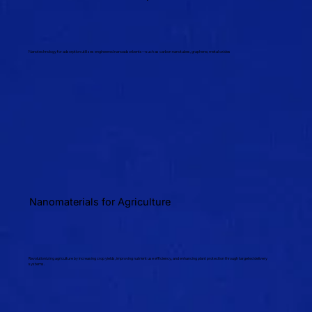
Nanotechnology for adsorption utilizes engineered nanoadsorbents—such as carbon nanotubes, graphene, metal oxides
Nanomaterials for Agriculture
Revolutionizing agriculture by increasing crop yields, improving nutrient use efficiency, and enhancing plant protection through targeted delivery
systems.