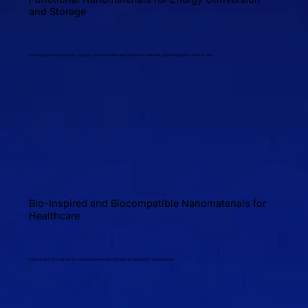
and Storage
Nano-engineered electrodes, catalysts, and solid-state electrolytes for batteries, supercapacitors, and fuel cells.
Bio-Inspired and Biocompatible Nanomaterials for
Healthcare
Nanocarriers for drug delivery, tissue engineering scaffolds, and diagnostic nanodevices.