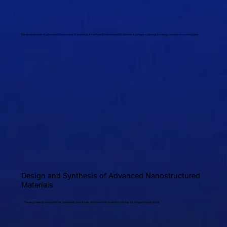
The development of advanced thermoelectric materials for efficient thermoelectric devices is a major challenge in energy conversion technologies.
Design and Synthesis of Advanced Nanostructured
Materials
Development of nanoparticles, nanowires, nanotubes, and hierarchical nanostructures for targeted applications.