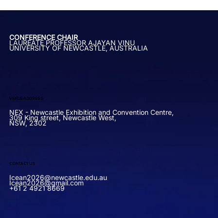
CONFERENCE CHAIR
LAUREATE PROFESSOR AJAYAN VINU
UNIVERSITY OF NEWCASTLE, AUSTRALIA
VENUE ADDRESS
NEX - Newcastle Exhibition and Convention Centre,
309 King street, Newcastle West,
NSW, 2302
CONTACT US
Icean2026@newcastle.edu.au
Icean2026@gmail.com
+61 2 4921 8669