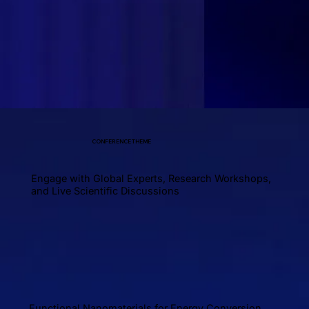
CONFERENCE THEME
Engage with Global Experts, Research Workshops,
and Live Scientific Discussions
Functional Nanomaterials for Energy Conversion