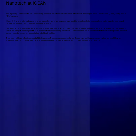
Nanotech at ICEAN
The Organizing Committee of ICEAN 2026 warmly welcomes you to the 6th International Conference on Emerging Advanced Nanomaterials (ICEAN), taking place at
NEX, Newcastle.
ICEAN 2026 aims to unite leading scientists and researchers working on advanced nano- and biomaterials, including optronic, photovoltaic, magnetic, organic, and
biomaterials, fostering collaboration and knowledge exchange.
Hosted by the Global Innovative Centre for Advanced Nanomaterials (GICAN) at University of Newcastle and co-organized by Tsukuba University, Fudan University,
Wuhan University of Technology, Institute of Plant Genetics Polish Academy of Sciences, IIT Bombay and Pusan National University, this conference provides a premier
platform for global experts to share insights and build partnerships.
The program will feature: Public lectures by Nobel Laureates, Themed sessions and workshops, Plenary talks, ARC Laureate presentations and over 50 keynote
addresses. More than 500 invited lectures from pioneers in emerging advanced nano- and nanobiomaterials and their applications.