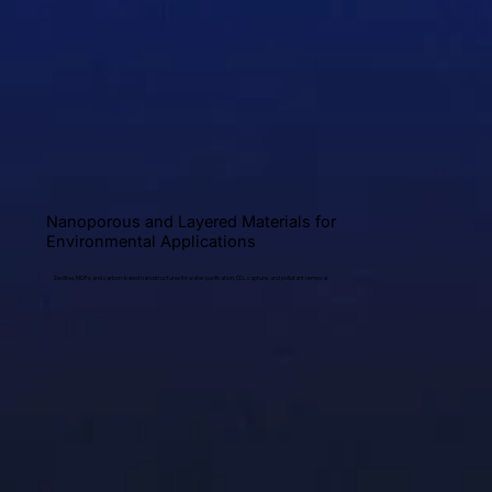
Nanoporous and Layered Materials for
Environmental Applications
Zeolites, MOFs, and carbon-based nanostructures for water purification, CO₂ capture, and pollutant removal.