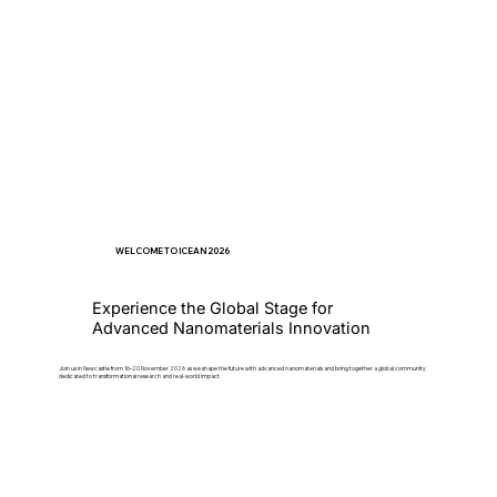
WELCOME TO ICEAN 2026
Experience the Global Stage for
Advanced Nanomaterials Innovation
Join us in Newcastle from 16–20 November 2026 as we shape the future with advanced nanomaterials and bring together a global community
dedicated to transformational research and real-world impact.